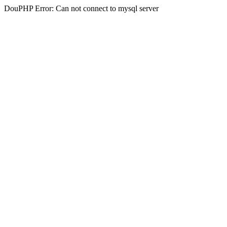
DouPHP Error: Can not connect to mysql server