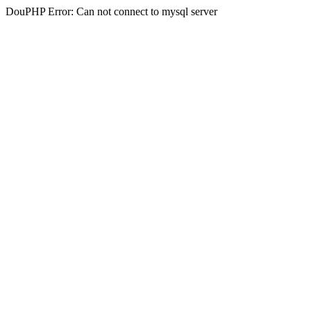
DouPHP Error: Can not connect to mysql server