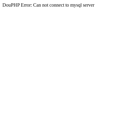
DouPHP Error: Can not connect to mysql server