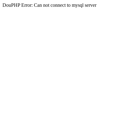
DouPHP Error: Can not connect to mysql server