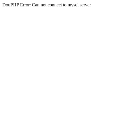
DouPHP Error: Can not connect to mysql server