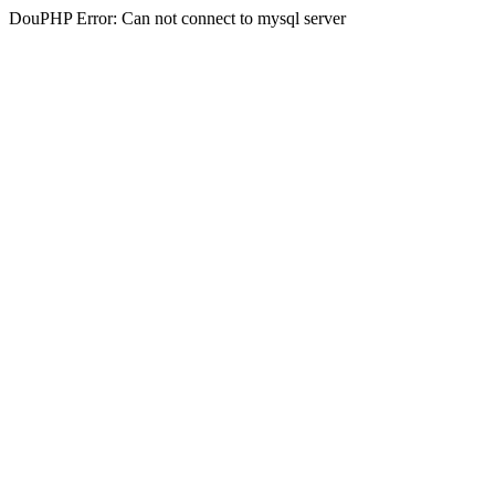
DouPHP Error: Can not connect to mysql server