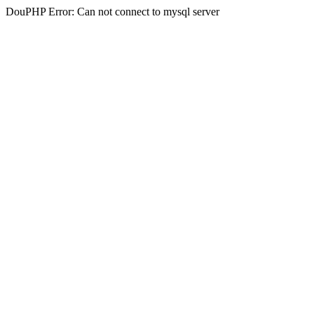
DouPHP Error: Can not connect to mysql server